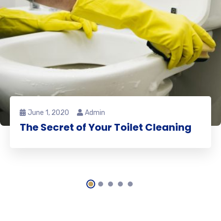
June 1, 2020
Admin
The Secret of Your Toilet Cleaning