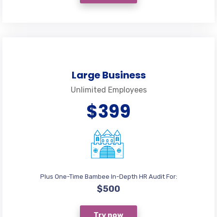
Large Business
Unlimited Employees
$399
Plus One-Time Bambee In-Depth HR Audit For:
$500
Try now