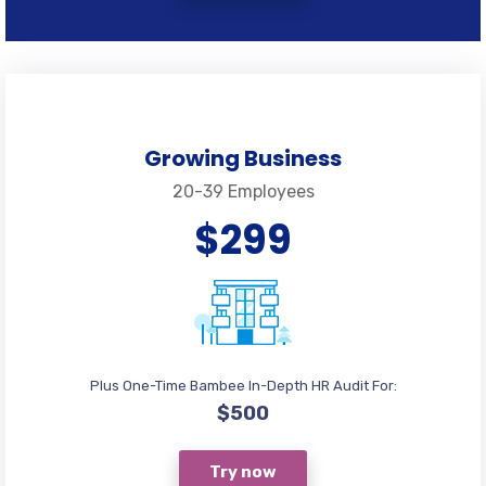
Growing Business
20-39 Employees
$299
Plus One-Time Bambee In-Depth HR Audit For:
$500
Try now