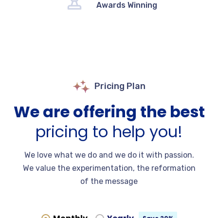
Awards Winning
Pricing Plan
We are offering the best
pricing to help you!
We love what we do and we do it with passion.
We value the experimentation, the reformation
of the message