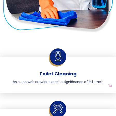
Toilet Cleaning
As a app web crawler expert a significance of internet.