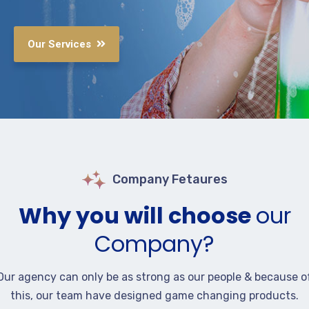
Our Services
Company Fetaures
Why you will choose
our
Company?
Our agency can only be as strong as our people & because o
this, our team have designed game changing products.