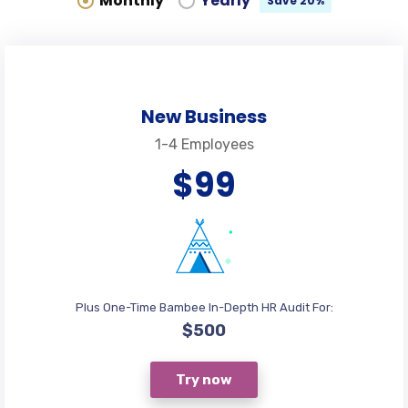
Monthly
Yearly
Save 20%
New Business
1-4 Employees
$99
Plus One-Time Bambee In-Depth HR Audit For:
$500
Try now