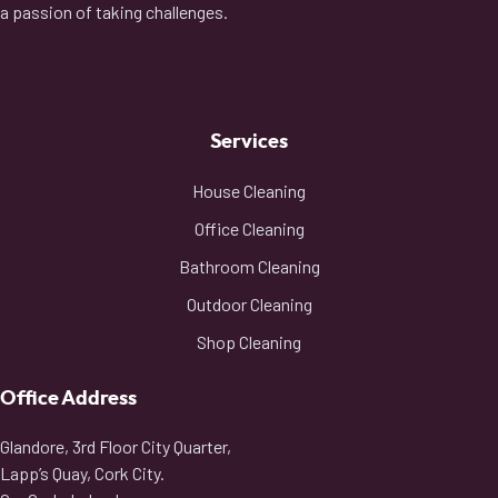
a passion of taking challenges.
Services
House Cleaning
Office Cleaning
Bathroom Cleaning
Outdoor Cleaning
Shop Cleaning
Office Address
Glandore, 3rd Floor City Quarter,
Lapp’s Quay, Cork City.