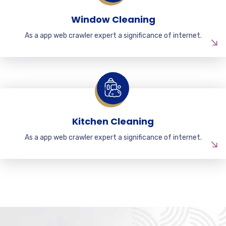
Window Cleaning
As a app web crawler expert a significance of internet.
Kitchen Cleaning
As a app web crawler expert a significance of internet.