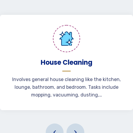
House Cleaning
Involves general house cleaning like the kitchen,
lounge, bathroom, and bedroom. Tasks include
mopping, vacuuming, dusting,…