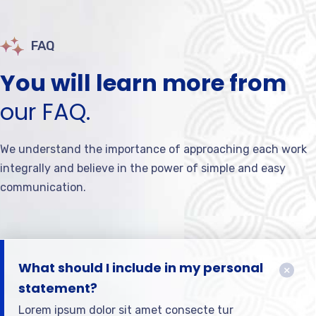
FAQ
You will learn more from
our FAQ.
We understand the importance of approaching each work
integrally and believe in the power of simple and easy
communication.
What should I include in my personal
statement?
Lorem ipsum dolor sit amet consecte tur