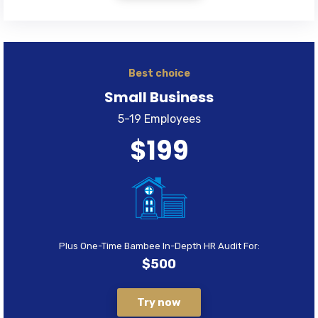
Best choice
Small Business
5-19 Employees
$199
Plus One-Time Bambee In-Depth HR Audit For:
$500
Try now