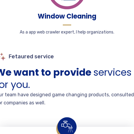
Window Cleaning
As a app web crawler expert, I help organizations.
Fetaured service
We want to provide
services
or you.
ur team have designed game changing products, consulted
or companies as well.