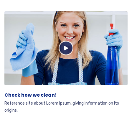
Check how we clean!
Reference site about Lorem Ipsum, giving information on its
origins.