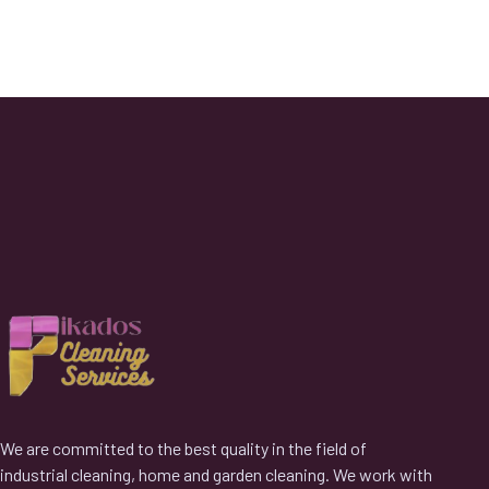
We are committed to the best quality in the field of
industrial cleaning, home and garden cleaning. We work with