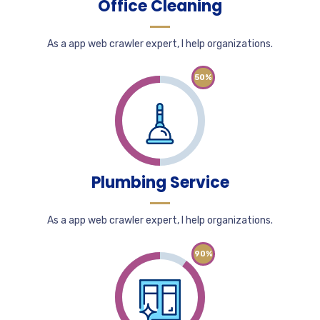
Office Cleaning
As a app web crawler expert, I help organizations.
50%
Plumbing Service
As a app web crawler expert, I help organizations.
90%