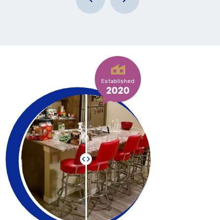
Established
2020