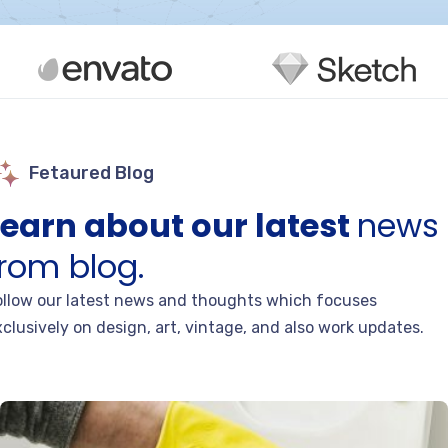
Fetaured Blog
Learn about our latest
news
from blog.
ollow our latest news and thoughts which focuses
clusively on design, art, vintage, and also work updates.