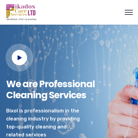
We are Professional
Cleaning Services
Bixol is professionalism in the
cleaning industry by providing
top-quality cleaning and
related services