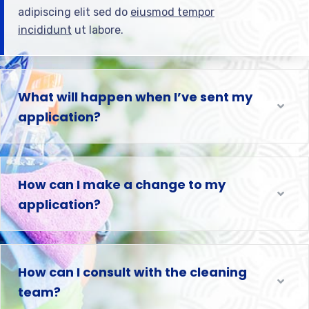
adipiscing elit sed do
eiusmod tempor
incididunt
ut labore.
What will happen when I’ve sent my
application?
How can I make a change to my
application?
How can I consult with the cleaning
team?