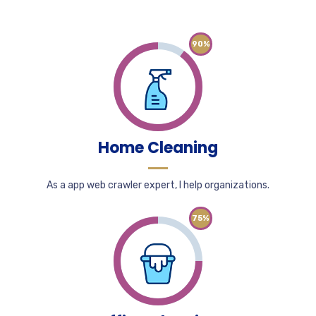
90%
Home Cleaning
As a app web crawler expert, I help organizations.
75%