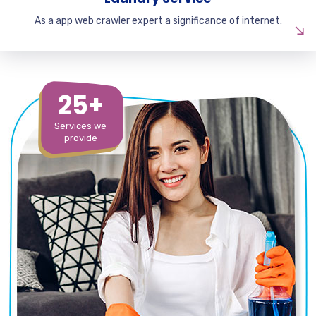
As a app web crawler expert a significance of internet.
25+
Services we
provide