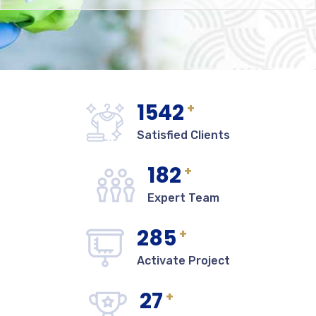
1542
+
Satisfied Clients
182
+
Expert Team
285
+
Activate Project
27
+