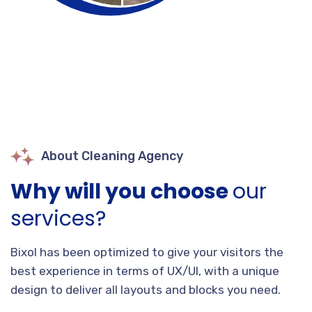
About Cleaning Agency
Why will you choose
our
services?
Bixol has been optimized to give your visitors the
best experience in terms of UX/UI, with a unique
design to deliver all layouts and blocks you need.