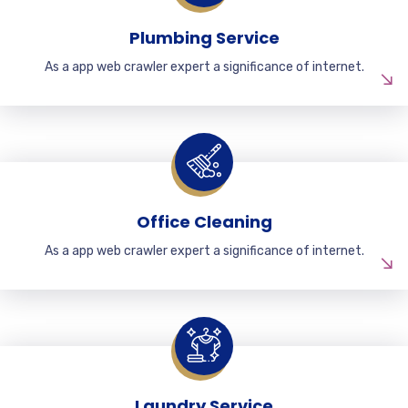
Plumbing Service
As a app web crawler expert a significance of internet.
Office Cleaning
As a app web crawler expert a significance of internet.
Laundry Service