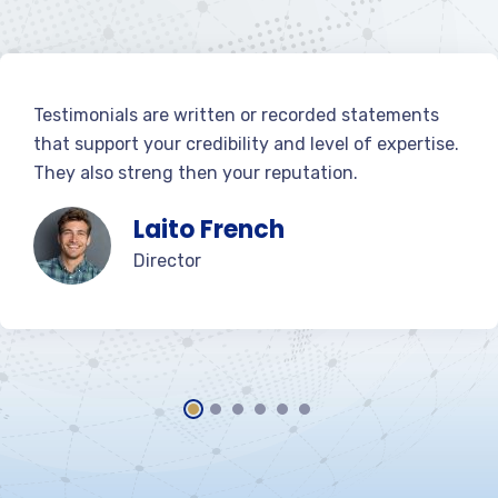
Testimonials are written or recorded statements
that support your credibility and level of expertise.
They also streng then your reputation.
Laito French
Director