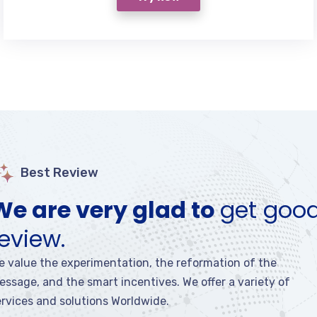
Best Review
We are very glad to
get goo
review.
e value the experimentation, the reformation of the
essage, and the smart incentives. We offer a variety of
ervices and solutions Worldwide.