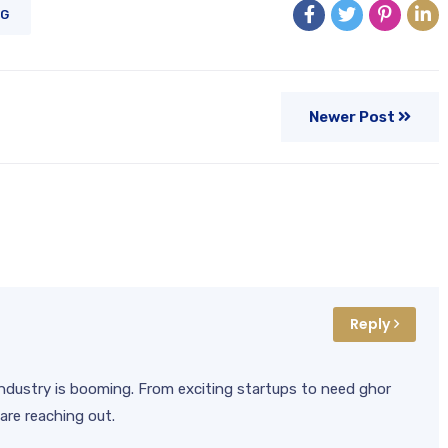
NG
Newer Post
Reply
l industry is booming. From exciting startups to need ghor
are reaching out.