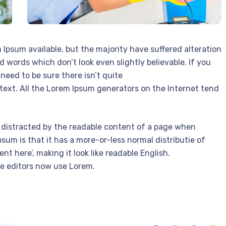
Ipsum available, but the majority have suffered alteration
 words which don’t look even slightly believable. If you
need to be sure there isn’t quite
text. All the Lorem Ipsum generators on the Internet tend
 be distracted by the readable content of a page when
psum is that it has a more-or-less normal distributie of
nt here’, making it look like readable English.
e editors now use Lorem.