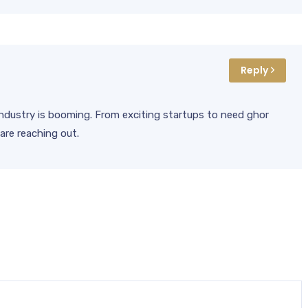
Reply
l industry is booming. From exciting startups to need ghor
are reaching out.