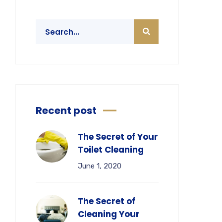
Recent post
The Secret of Your
Toilet Cleaning
June 1, 2020
The Secret of
Cleaning Your