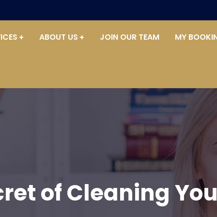
ICES
ABOUT US
JOIN OUR TEAM
MY BOOKI
cret of Cleaning Yo