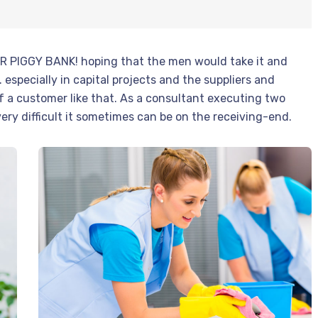
ER PIGGY BANK! hoping that the men would take it and
 especially in capital projects and the suppliers and
f a customer like that. As a consultant executing two
 very difficult it sometimes can be on the receiving-end.