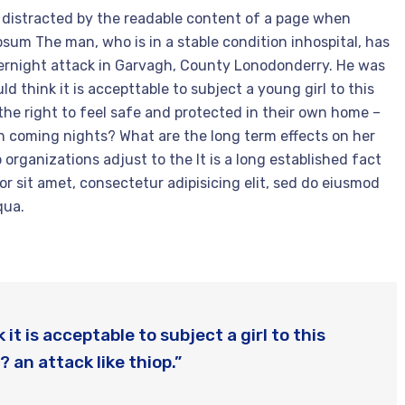
 be distracted by the readable content of a page when
Ipsum The man, who is in a stable condition inhospital, has
overnight attack in Garvagh, County Lonodonderry. He was
d think it is accepttable to subject a young girl to this
 the right to feel safe and protected in their own home –
 in coming nights? What are the long term effects on her
 organizations adjust to the It is a long established fact
or sit amet, consectetur adipisicing elit, sed do eiusmod
qua.
it is acceptable to subject a girl to this
? an attack like thiop.”