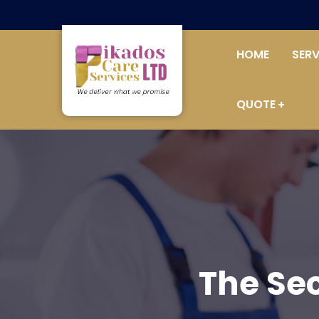
HOME
SERV
QUOTE
The Se