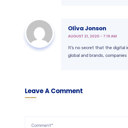
Oliva Jonson
AUGUST 21, 2020 - 7:19 AM
It’s no secret that the digita
global and brands, companies 
Leave A Comment