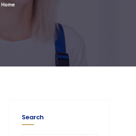
r Home
Search