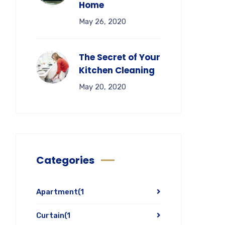
Home
May 26, 2020
The Secret of Your
Kitchen Cleaning
May 20, 2020
Categories
Apartment
(1
Curtain
(1