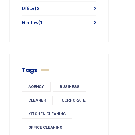
Office
(2
Window
(1
Tags
AGENCY
BUSINESS
CLEANER
CORPORATE
KITCHEN CLEANING
OFFICE CLEANING