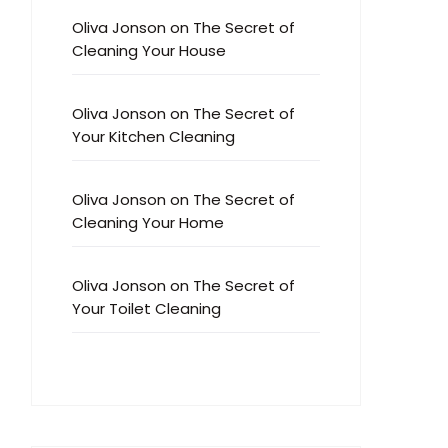
Oliva Jonson
on
The Secret of
Cleaning Your House
Oliva Jonson
on
The Secret of
Your Kitchen Cleaning
Oliva Jonson
on
The Secret of
Cleaning Your Home
Oliva Jonson
on
The Secret of
Your Toilet Cleaning