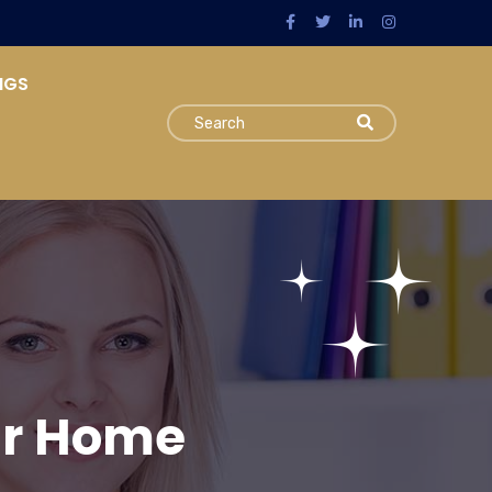
NGS
ur Home