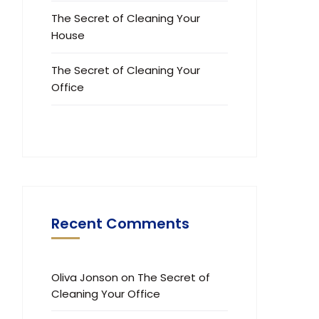
The Secret of Cleaning Your
House
The Secret of Cleaning Your
Office
Recent Comments
Oliva Jonson
on
The Secret of
Cleaning Your Office