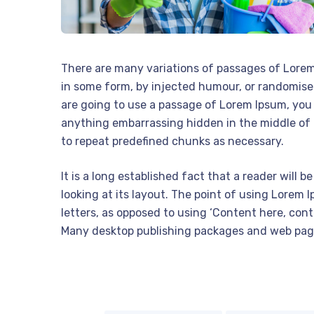
There are many variations of passages of Lorem 
in some form, by injected humour, or randomised
are going to use a passage of Lorem Ipsum, you 
anything embarrassing hidden in the middle of 
to repeat predefined chunks as necessary.
It is a long established fact that a reader will
looking at its layout. The point of using Lorem I
letters, as opposed to using ‘Content here, conte
Many desktop publishing packages and web pag