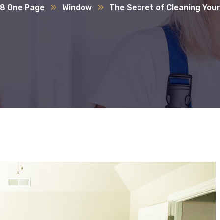
8 One Page
Window
The Secret of Cleaning You