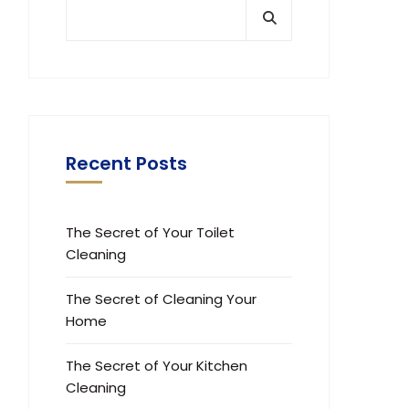
Recent Posts
The Secret of Your Toilet
Cleaning
The Secret of Cleaning Your
Home
The Secret of Your Kitchen
Cleaning