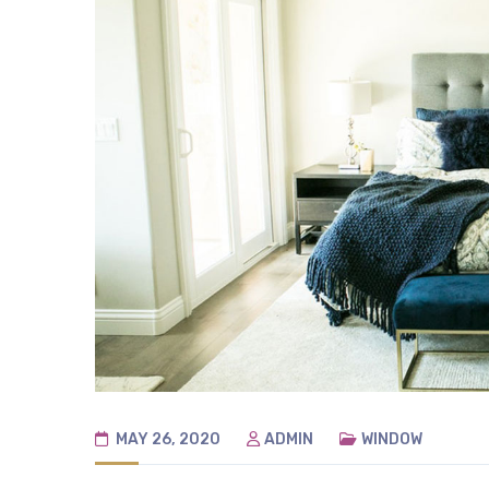
MAY 26, 2020
ADMIN
WINDOW