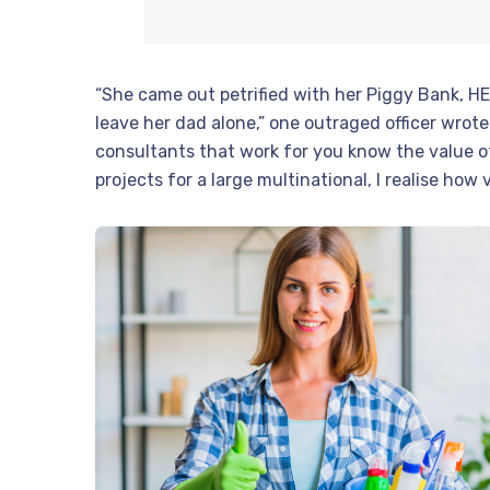
“She came out petrified with her Piggy Bank, H
leave her dad alone,” one outraged officer wrote.
consultants that work for you know the value o
projects for a large multinational, I realise how