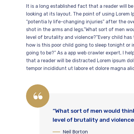
It is a long established fact that a reader will
looking at its layout. The point of using Lorem 
“potentia ly life-changing injuries” after the 
shot in the arms and legs.”What sort of men woul
level of brutality and violence?”Every child has
how is this poor child going to sleep tonight or
going to be?” As a app web crawler expert, I help
that a reader will be distracted Lorem ipsum dol
tempor incididunt ut labore et dolore magna ali
“What sort of men would think 
level of brutality and violence
Neil Borton