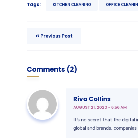
Tags:
KITCHEN CLEANING
OFFICE CLEANI
Previous Post
Comments (2)
Riva Collins
AUGUST 21, 2020 - 6:56 AM
It’s no secret that the digita
global and brands, companies 