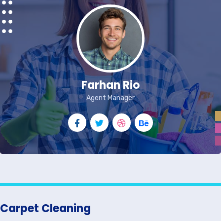
Farhan Rio
Agent Manager
Carpet Cleaning