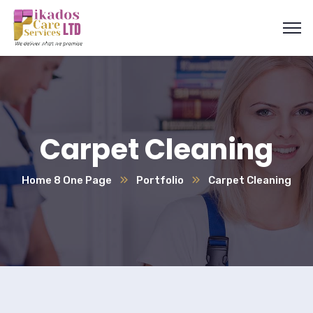
Carpet Cleaning
Home 8 One Page
Portfolio
Carpet Cleaning