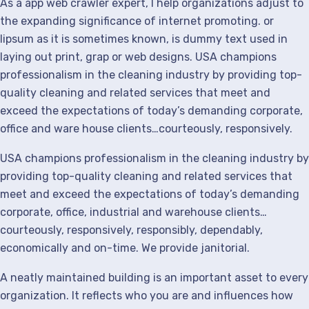
As a app web crawler expert, I help organizations adjust to
the expanding significance of internet promoting. or
lipsum as it is sometimes known, is dummy text used in
laying out print, grap or web designs. USA champions
professionalism in the cleaning industry by providing top-
quality cleaning and related services that meet and
exceed the expectations of today’s demanding corporate,
office and ware house clients…courteously, responsively.
USA champions professionalism in the cleaning industry by
providing top-quality cleaning and related services that
meet and exceed the expectations of today’s demanding
corporate, office, industrial and warehouse clients…
courteously, responsively, responsibly, dependably,
economically and on-time. We provide janitorial.
A neatly maintained building is an important asset to every
organization. It reflects who you are and influences how