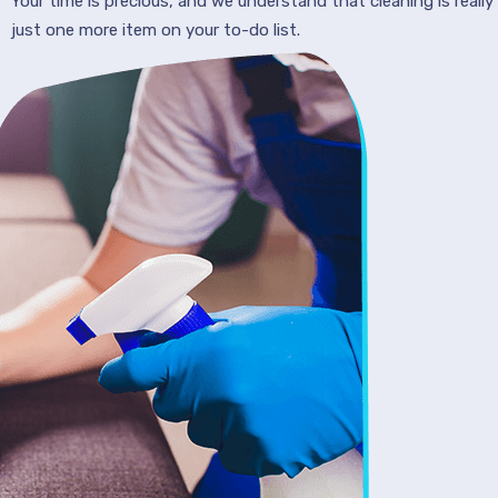
Your time is precious, and we understand that cleaning is really
just one more item on your to-do list.