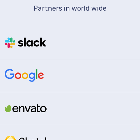
Partners in world wide