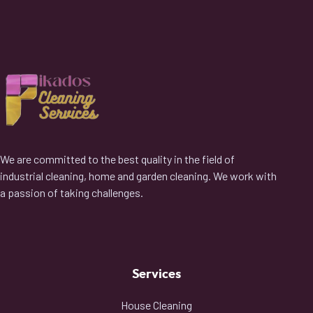
We are committed to the best quality in the field of
industrial cleaning, home and garden cleaning. We work with
a passion of taking challenges.
Services
House Cleaning