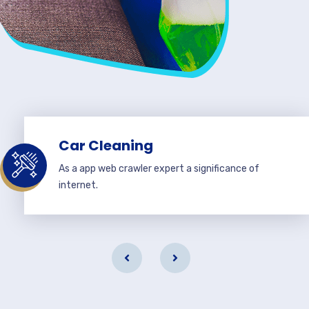
Car Cleaning
As a app web crawler expert a significance of
internet.