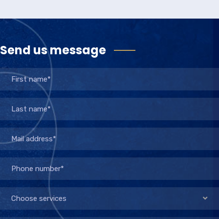
Send us message
Choose services