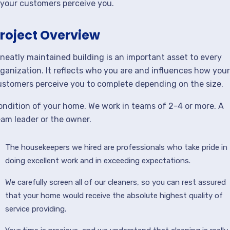
your customers perceive you.
roject Overview
 neatly maintained building is an important asset to every
rganization. It reflects who you are and influences how your
ustomers perceive you to complete depending on the size.
ondition of your home. We work in teams of 2-4 or more. A
eam leader or the owner.
The housekeepers we hired are professionals who take pride in
doing excellent work and in exceeding expectations.
We carefully screen all of our cleaners, so you can rest assured
that your home would receive the absolute highest quality of
service providing.