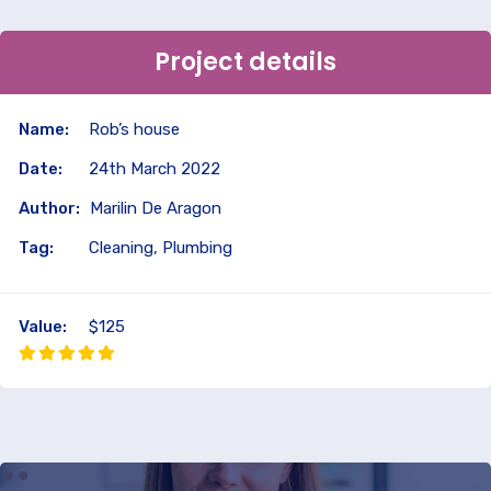
Project details
Name:
Rob’s house
Date:
24th March 2022
Author:
Marilin De Aragon
Tag:
Cleaning, Plumbing
Value:
$125