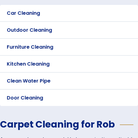
Car Cleaning
Outdoor Cleaning
Furniture Cleaning
Kitchen Cleaning
Clean Water Pipe
Door Cleaning
Carpet Cleaning for Rob