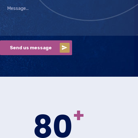
Send us message
+
80