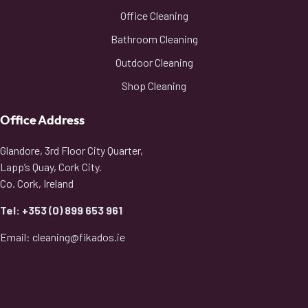
Office Cleaning
Bathroom Cleaning
Outdoor Cleaning
Shop Cleaning
Office Address
Glandore, 3rd Floor City Quarter,
Lapp’s Quay, Cork City.
Co. Cork, Ireland
Tel: +353 (0) 899 653 961
Email: cleaning@fikados.ie