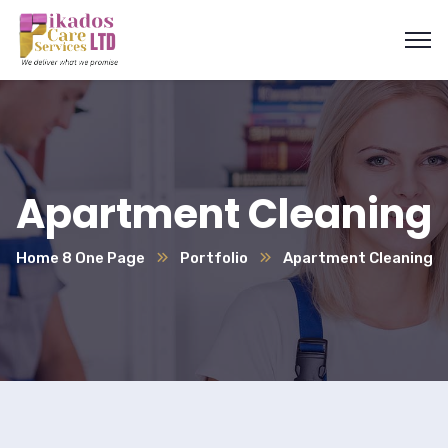
Apartment Cleaning
Home 8 One Page
Portfolio
Apartment Cleaning