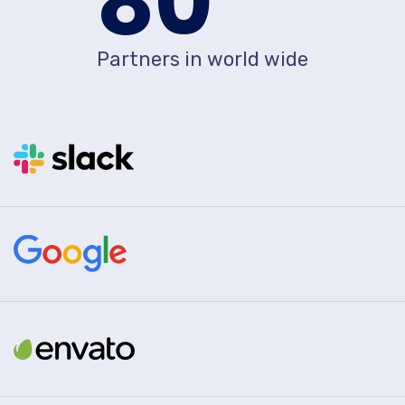
80
Partners in world wide