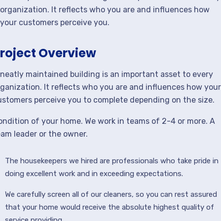
organization. It reflects who you are and influences how
your customers perceive you.
roject Overview
 neatly maintained building is an important asset to every
rganization. It reflects who you are and influences how your
ustomers perceive you to complete depending on the size.
ondition of your home. We work in teams of 2-4 or more. A
eam leader or the owner.
The housekeepers we hired are professionals who take pride in
doing excellent work and in exceeding expectations.
We carefully screen all of our cleaners, so you can rest assured
that your home would receive the absolute highest quality of
service providing.