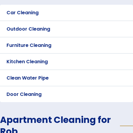
Car Cleaning
Outdoor Cleaning
Furniture Cleaning
Kitchen Cleaning
Clean Water Pipe
Door Cleaning
Apartment Cleaning for
Rob