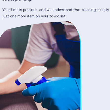
Your time is precious, and we understand that cleaning is really
just one more item on your to-do list.