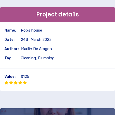
Project details
Name:
Rob’s house
Date:
24th March 2022
Author:
Marilin De Aragon
Tag:
Cleaning, Plumbing
Value:
$125