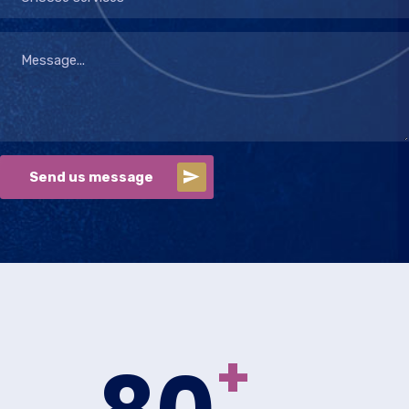
Send us message
+