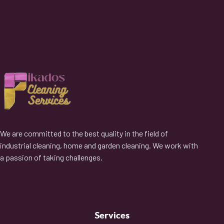
We are committed to the best quality in the field of
industrial cleaning, home and garden cleaning. We work with
a passion of taking challenges.
Services