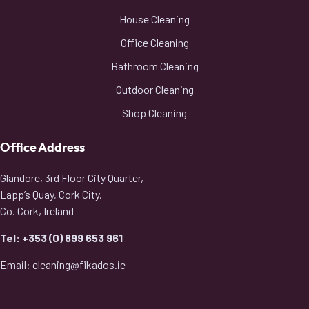
House Cleaning
Office Cleaning
Bathroom Cleaning
Outdoor Cleaning
Shop Cleaning
Office Address
Glandore, 3rd Floor City Quarter,
Lapp’s Quay, Cork City.
Co. Cork, Ireland
Tel: +353 (0) 899 653 961
Email: cleaning@fikados.ie