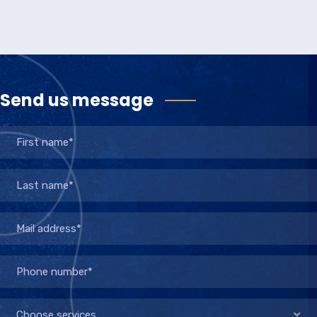
Send us message
Choose services