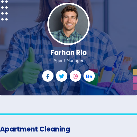
Farhan Rio
Agent Manager
Apartment Cleaning