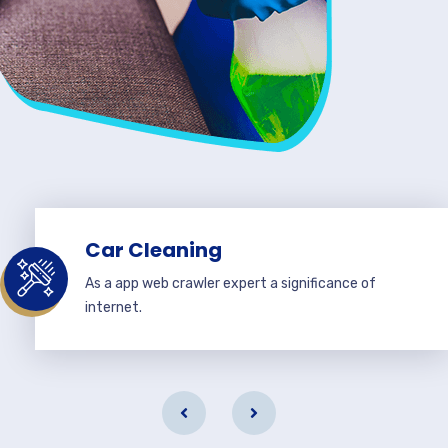
Car Cleaning
As a app web crawler expert a significance of
internet.