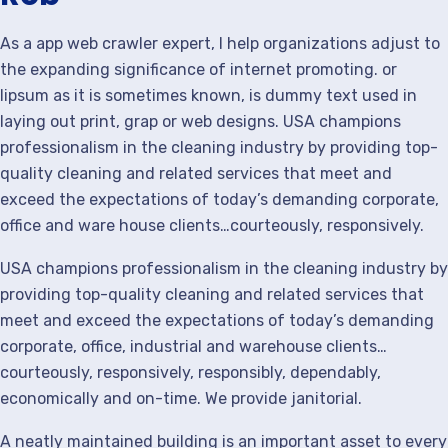
As a app web crawler expert, I help organizations adjust to
the expanding significance of internet promoting. or
lipsum as it is sometimes known, is dummy text used in
laying out print, grap or web designs. USA champions
professionalism in the cleaning industry by providing top-
quality cleaning and related services that meet and
exceed the expectations of today’s demanding corporate,
office and ware house clients…courteously, responsively.
USA champions professionalism in the cleaning industry by
providing top-quality cleaning and related services that
meet and exceed the expectations of today’s demanding
corporate, office, industrial and warehouse clients…
courteously, responsively, responsibly, dependably,
economically and on-time. We provide janitorial.
A neatly maintained building is an important asset to every