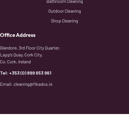
Bathroom Cleaning
Outdoor Cleaning
Shop Cleaning
Office Address
Glandore, 3rd Floor City Quarter,
Lapp’s Quay, Cork City.
Co. Cork, Ireland
Tel: +353 (0) 899 653 961
Email: cleaning@fikados.ie
2026
© All rights reserved by Fikados Cleaning Service