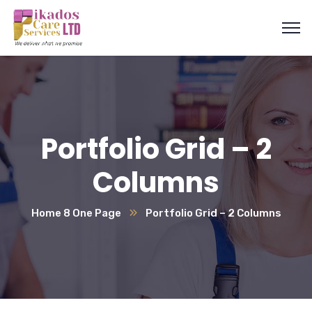
Portfolio Grid – 2
Columns
Home 8 One Page
Portfolio Grid – 2 Columns