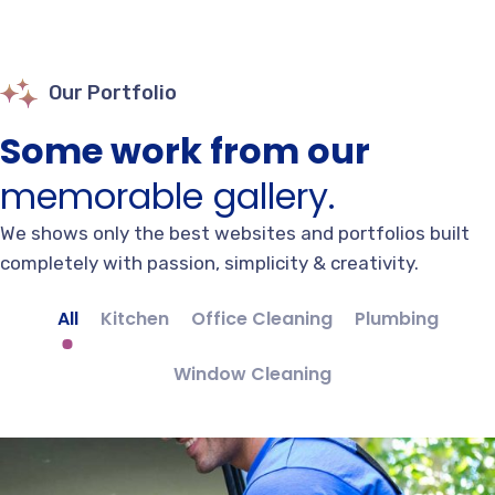
Our Portfolio
Some work from our
memorable gallery.
We shows only the best websites and portfolios built
completely with passion, simplicity & creativity.
All
Kitchen
Office Cleaning
Plumbing
Window Cleaning