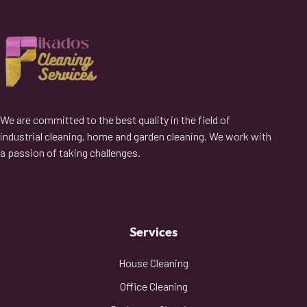
We are committed to the best quality in the field of
industrial cleaning, home and garden cleaning. We work with
a passion of taking challenges.
Services
House Cleaning
Office Cleaning